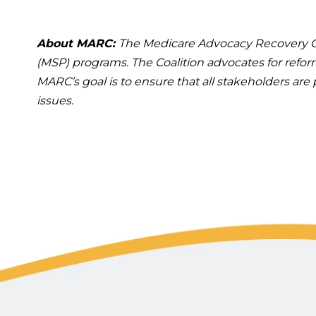
About MARC:
The Medicare Advocacy Recovery Co
(MSP) programs. The Coalition advocates for refo
MARC’s goal is to ensure that all stakeholders ar
issues.