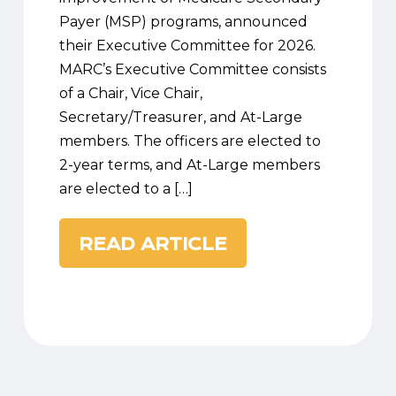
Payer (MSP) programs, announced
their Executive Committee for 2026.
MARC’s Executive Committee consists
of a Chair, Vice Chair,
Secretary/Treasurer, and At-Large
members. The officers are elected to
2-year terms, and At-Large members
are elected to a […]
READ ARTICLE