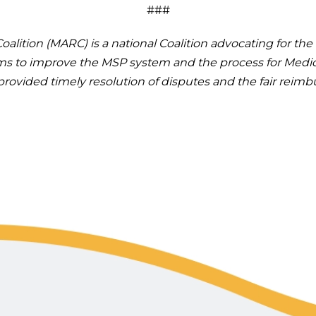
###
alition (MARC) is a national Coalition advocating for t
rms to improve the MSP system and the process for Medic
e provided timely resolution of disputes and the fair rei