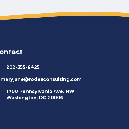
ontact
202-355-6425
maryjane@rodesconsulting.com
1700 Pennsylvania Ave. NW
Washington, DC 20006