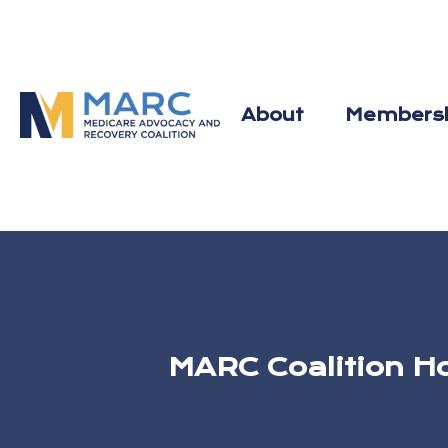
Skip
to
content
About
Members
MARC Coalition H