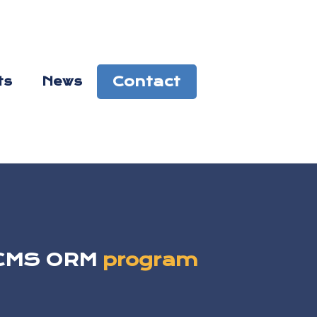
Contact
ts
News
e CMS ORM
program