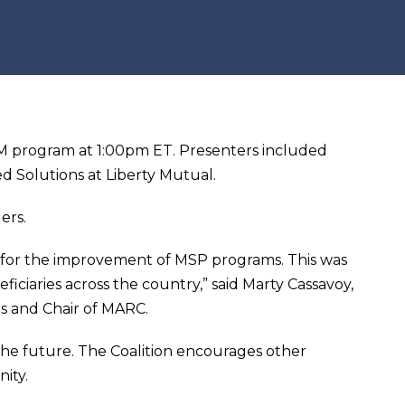
 program at 1:00pm ET. Presenters included
d Solutions at Liberty Mutual.
ers.
g for the improvement of MSP programs. This was
ficiaries across the country,” said Marty Cassavoy,
s and Chair of MARC.
he future. The Coalition encourages other
ity.