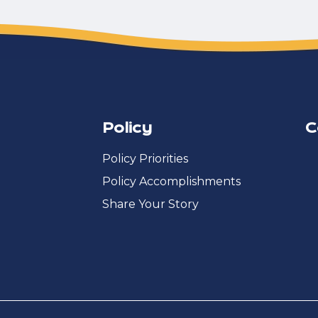
Policy
C
Policy Priorities
Policy Accomplishments
Share Your Story