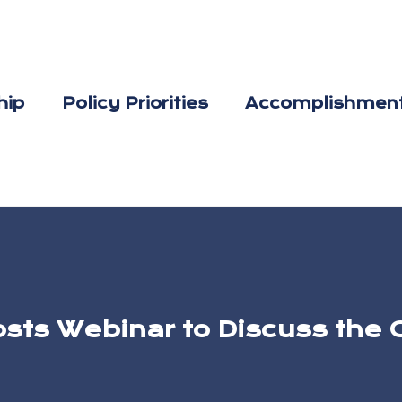
hip
Policy Priorities
Accomplishmen
osts Webinar to Discuss th