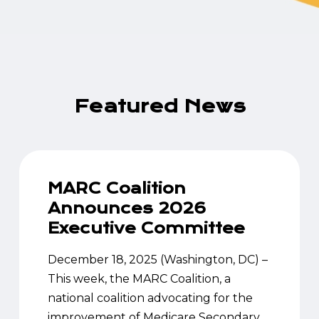
Featured
News
MARC Coalition
Announces 2026
Executive Committee
December 18, 2025 (Washington, DC) –
This week, the MARC Coalition, a
national coalition advocating for the
improvement of Medicare Secondary