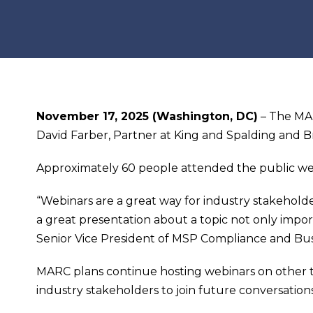
November 17, 2025 (Washington, DC)
– The MAR
David Farber, Partner at King and Spalding and B
Approximately 60 people attended the public we
“Webinars are a great way for industry stakehold
a great presentation about a topic not only importa
Senior Vice President of MSP Compliance and B
MARC plans continue hosting webinars on other t
industry stakeholders to join future conversatio