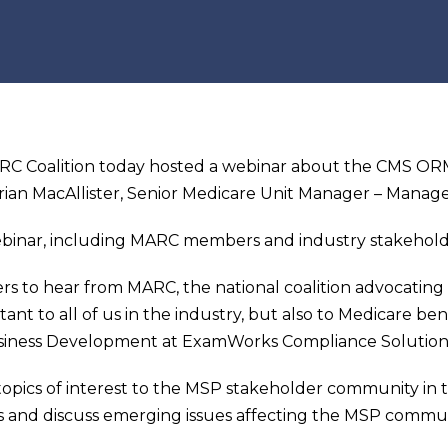
C Coalition today hosted a webinar about the CMS ORM
rian MacAllister, Senior Medicare Unit Manager – Manage
binar, including MARC members and industry stakehold
ers to hear from MARC, the national coalition advocatin
nt to all of us in the industry, but also to Medicare bene
usiness Development at ExamWorks Compliance Solution
opics of interest to the MSP stakeholder community in t
ns and discuss emerging issues affecting the MSP commun