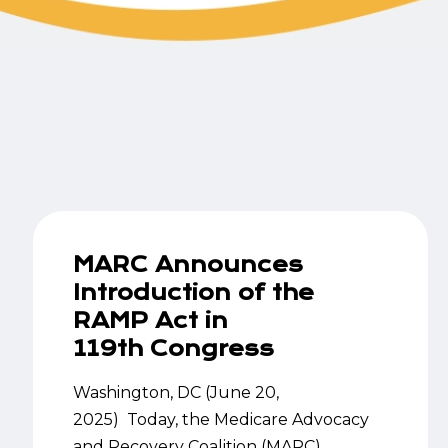
MARC Announces
Introduction of the
RAMP Act in
119th Congress
Washington, DC (June 20,
2025) Today, the Medicare Advocacy
and Recovery Coalition (MARC)