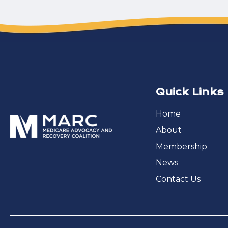
Quick Links
Home
About
Membership
News
Contact Us