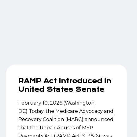
RAMP Act Introduced in
United States Senate
February 10, 2026 (Washington,
DC) Today, the Medicare Advocacy and
Recovery Coalition (MARC) announced
that the Repair Abuses of MSP
Payments Act (RAMP Act, S. 3816), was