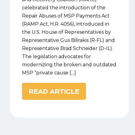
celebrated the introduction of the
Repair Abuses of MSP Payments Act
(RAMP Act, H.R. 4056), introduced in
the U.S. House of Representatives by
Representative Gus Bilirakis (R-FL) and
Representative Brad Schneider (D-IL).
The legislation advocates for
modernizing the broken and outdated
MSP “private cause […]
READ ARTICLE