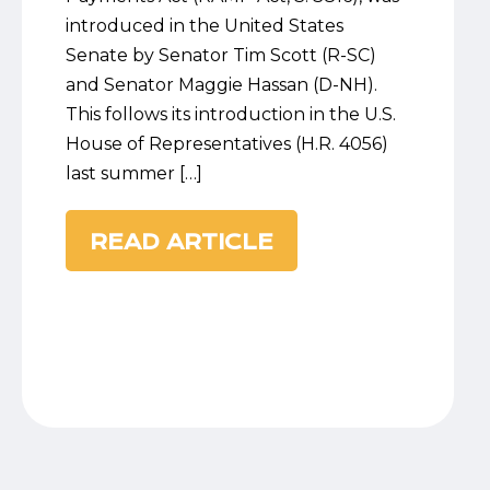
introduced in the United States
Senate by Senator Tim Scott (R-SC)
and Senator Maggie Hassan (D-NH).
This follows its introduction in the U.S.
House of Representatives (H.R. 4056)
last summer […]
READ ARTICLE