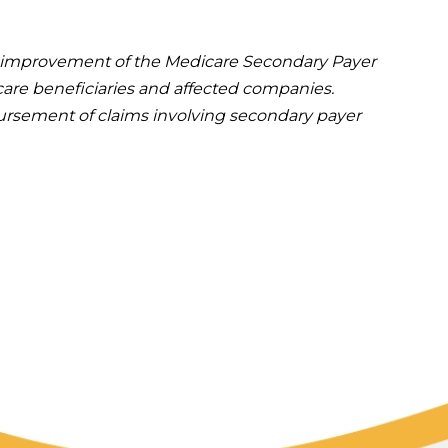
he improvement of the Medicare Secondary Payer
are beneficiaries and affected companies.
mbursement of claims involving secondary payer