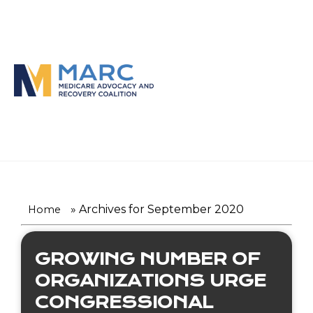
Skip
to
content
»
Archives for September 2020
Home
GROWING NUMBER OF
ORGANIZATIONS URGE
CONGRESSIONAL