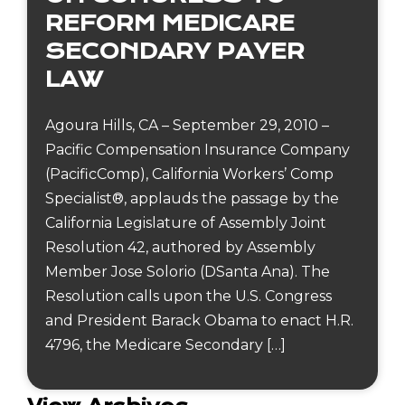
REFORM MEDICARE
SECONDARY PAYER
LAW
Agoura Hills, CA – September 29, 2010 –
Pacific Compensation Insurance Company
(PacificComp), California Workers’ Comp
Specialist®, applauds the passage by the
California Legislature of Assembly Joint
Resolution 42, authored by Assembly
Member Jose Solorio (DSanta Ana). The
Resolution calls upon the U.S. Congress
and President Barack Obama to enact H.R.
4796, the Medicare Secondary […]