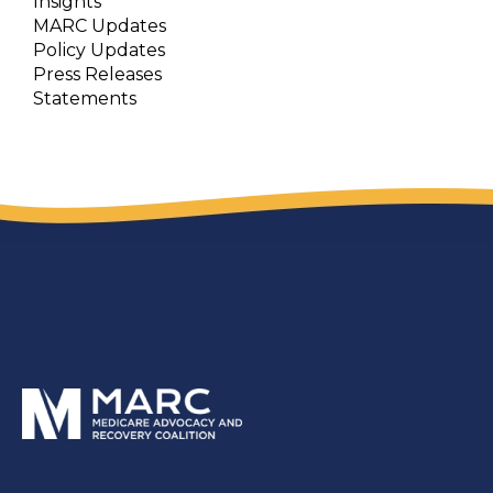
Insights
MARC Updates
Policy Updates
Press Releases
Statements