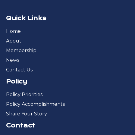
Quick Links
Home
About
Membership
News
Contact Us
Policy
Policy Priorities
Policy Accomplishments
Share Your Story
Contact