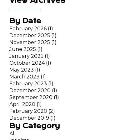
View Archives
By Date
February 2026
(1)
December 2025
(1)
November 2025
(1)
June 2025
(1)
January 2025
(1)
October 2024
(1)
May 2023
(1)
March 2023
(1)
February 2023
(1)
December 2020
(1)
September 2020
(1)
April 2020
(1)
February 2020
(2)
December 2019
(1)
By Category
All