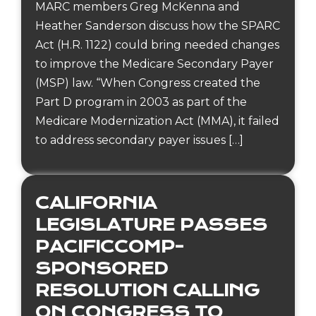
MARC members Greg McKenna and
Heather Sanderson discuss how the SPARC
Act (H.R. 1122) could bring needed changes
to improve the Medicare Secondary Payer
(MSP) law. “When Congress created the
Part D program in 2003 as part of the
Medicare Modernization Act (MMA), it failed
to address secondary payer issues […]
CALIFORNIA
LEGISLATURE PASSES
PACIFICCOMP-
SPONSORED
RESOLUTION CALLING
ON CONGRESS TO