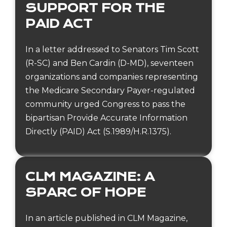
SUPPORT FOR THE
PAID ACT
In a letter addressed to Senators Tim Scott
(R-SC) and Ben Cardin (D-MD), seventeen
organizations and companies representing
the Medicare Secondary Payer-regulated
community urged Congress to pass the
bipartisan Provide Accurate Information
Directly (PAID) Act (S.1989/H.R.1375).
CLM MAGAZINE: A
SPARC OF HOPE
In an article published in CLM Magazine,