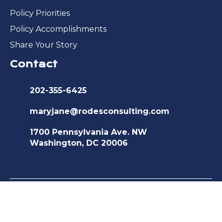
Policy Priorities
Policy Accomplishments
Share Your Story
Contact
202-355-6425
maryjane@rodesconsulting.com
1700 Pennsylvania Ave. NW
Washington, DC 20006
©2026 Medicare Advocacy and
Recovery Coalition