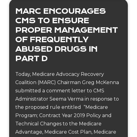
MARC ENCOURAGES
CMS TO ENSURE
PROPER MANAGEMENT
OF FREQUENTLY
ABUSED DRUGS IN
PART D
Today, Medicare Advocacy Recovery
Coalition (MARC) Chairman Greg McKenna
submitted a comment letter to CMS
Administrator Seema Verma in response to
the proposed rule entitled “Medicare
Program; Contract Year 2019 Policy and
Technical Changes to the Medicare
Advantage, Medicare Cost Plan, Medicare