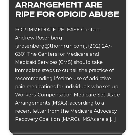
ARRANGEMENT ARE
RIPE FOR OPIOID ABUSE
FOR IMMEDIATE RELEASE Contact:
Andrew Rosenberg
(arosenberg@thornrun.com), (202) 247-
6301 The Centers for Medicare and
Medicaid Services (CMS) should take
immediate steps to curtail the practice of
recommending lifetime use of addictive
pain medications for individuals who set up
Workers’ Compensation Medicare Set-Aside
Arrangements (MSAs), according to a
recent letter from the Medicare Advocacy
Recovery Coalition (MARC). MSAs are a […]