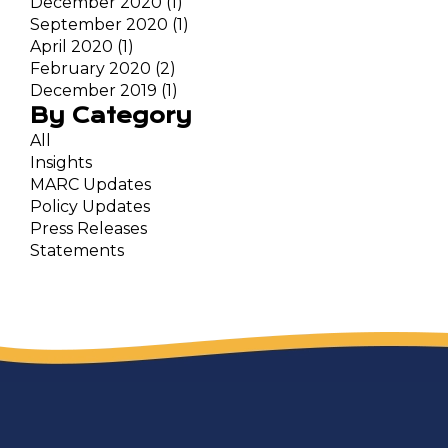
December 2020
(1)
September 2020
(1)
April 2020
(1)
February 2020
(2)
December 2019
(1)
By Category
All
Insights
MARC Updates
Policy Updates
Press Releases
Statements