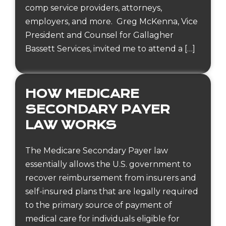
comp service providers, attorneys,
employers, and more. Greg McKenna, Vice
President and Counsel for Gallagher
Bassett Services, invited me to attend a […]
HOW MEDICARE
SECONDARY PAYER
LAW WORKS
The Medicare Secondary Payer law
essentially allows the U.S. government to
recover reimbursement from insurers and
self-insured plans that are legally required
to the primary source of payment of
medical care for individuals eligible for