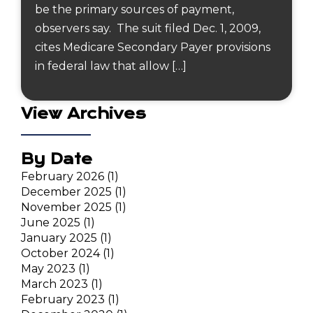
be the primary sources of payment,
observers say. The suit filed Dec. 1, 2009,
cites Medicare Secondary Payer provisions
in federal law that allow […]
View Archives
By Date
February 2026
(1)
December 2025
(1)
November 2025
(1)
June 2025
(1)
January 2025
(1)
October 2024
(1)
May 2023
(1)
March 2023
(1)
February 2023
(1)