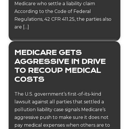
Medicare who settle a liability claim
According to the Code of Federal
Regulations, 42 CFR 411.25, the parties also
are […]
MEDICARE GETS
AGGRESSIVE IN DRIVE
TO RECOUP MEDICAL
COSTS
The U.S. government’s first-of-its-kind
lawsuit against all parties that settled a
pollution liability case signals Medicare’s
aggressive push to make sure it does not
pay medical expenses when others are to