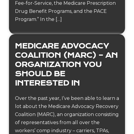
Fee-for-Service, the Medicare Prescription
Drug Benefit Programs, and the PACE
Program.” In the […]
MEDICARE ADVOCACY
COALITION (MARC) – AN
ORGANIZATION YOU
SHOULD BE
INTERESTED IN
Over the past year, I’ve been able to learn a
lot about the Medicare Advocacy Recovery
Coalition (MARC), an organization consisting
of representatives from all over the
workers’ comp industry – carriers, TPAs,