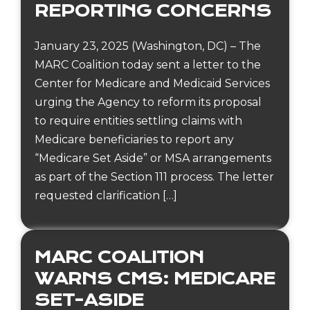
REPORTING CONCERNS
January 23, 2025 (Washington, DC) – The
MARC Coalition today sent a letter to the
Center for Medicare and Medicaid Services
urging the Agency to reform its proposal
to require entities settling claims with
Medicare beneficiaries to report any
“Medicare Set Aside” or MSA arrangements
as part of the Section 111 process. The letter
requested clarification […]
MARC COALITION
WARNS CMS: MEDICARE
SET-ASIDE