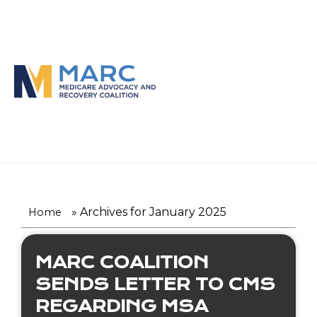
Skip
to
content
»
Archives for January 2025
Home
MARC COALITION
SENDS LETTER TO CMS
REGARDING MSA