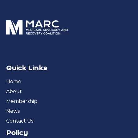
Quick Links
Home
About
Membership
News
Contact Us
Policy